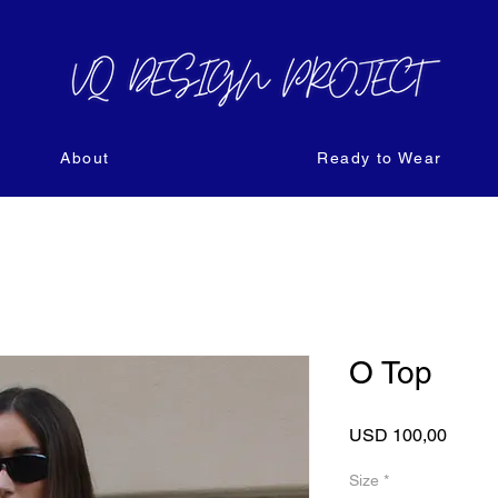
About
Ready to Wear
O Top
Price
USD 100,00
Size
*