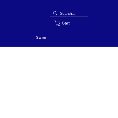
Cart
Swim