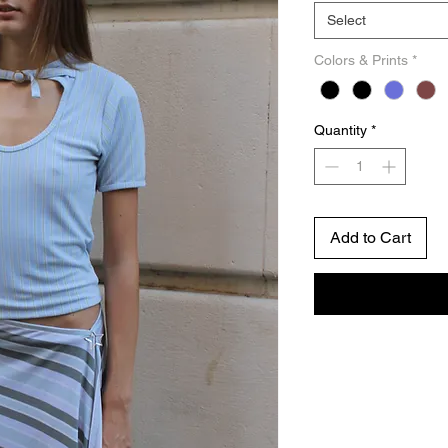
Select
Colors & Prints
*
Quantity
*
Add to Cart