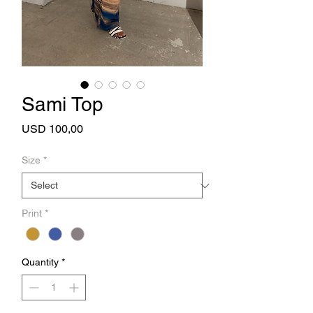
Sami Top
Price
USD 100,00
Size
*
Print
*
Quantity
*