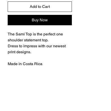
Add to Cart
Buy Now
The Sami Top is the perfect one
shoulder statement top.
Dress to impress with our newest
print designs.
Made in Costa Rica